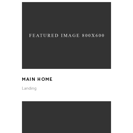
MAIN HOME
Landing