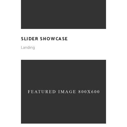
SLIDER SHOWCASE
Landing