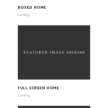
BOXED HOME
Landing
FULL SCREEN HOME
Landing