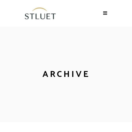
ARCHIVE