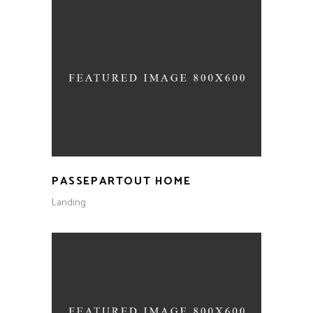
PASSEPARTOUT HOME
Landing