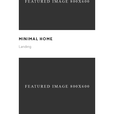
MINIMAL HOME
Landing