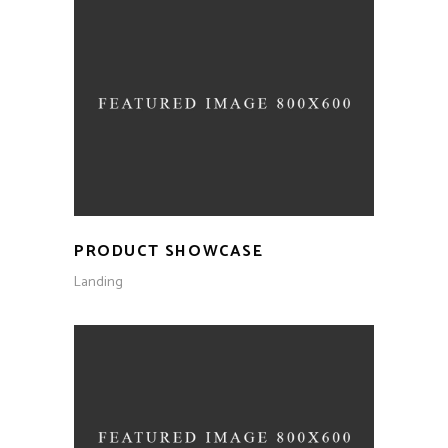
PRODUCT SHOWCASE
Landing