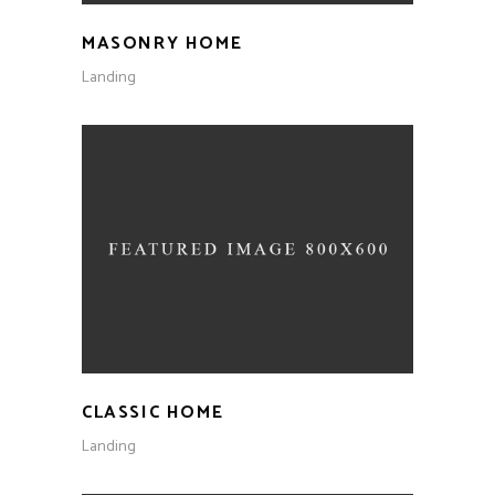
MASONRY HOME
Landing
CLASSIC HOME
Landing