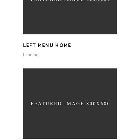
LEFT MENU HOME
Landing