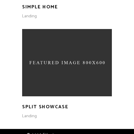
SIMPLE HOME
Landing
SPLIT SHOWCASE
Landing