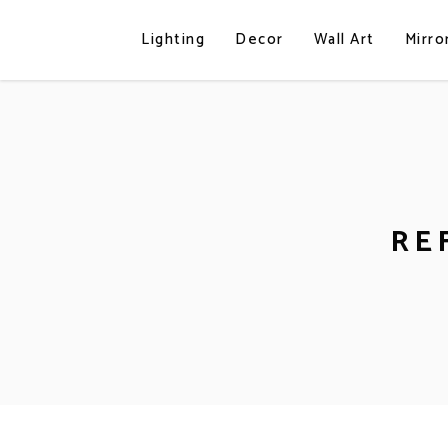
Lighting
Decor
Wall Art
Mirro
RE