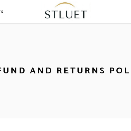
rs
FUND AND RETURNS POL