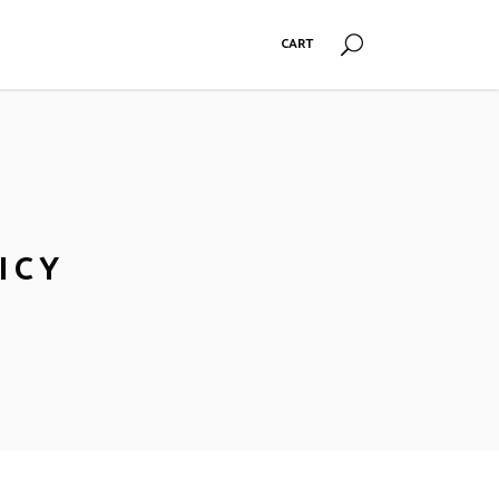
CART
ICY