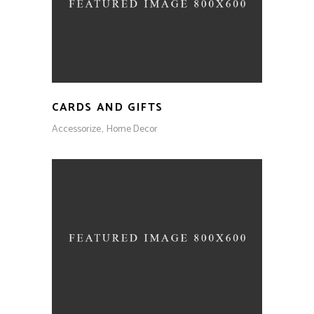
CARDS AND GIFTS
Accessorize
Home Decor