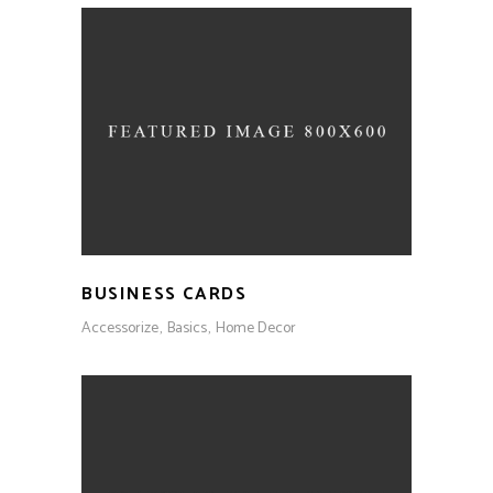
BUSINESS CARDS
Accessorize
Basics
Home Decor