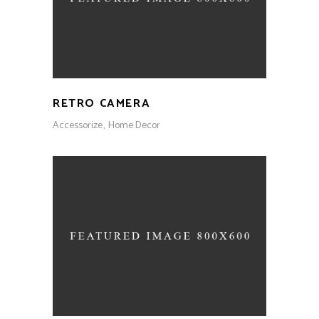
RETRO CAMERA
Accessorize
Home Decor