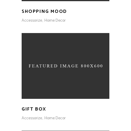
SHOPPING MOOD
Accessorize
Home Decor
GIFT BOX
Accessorize
Home Decor