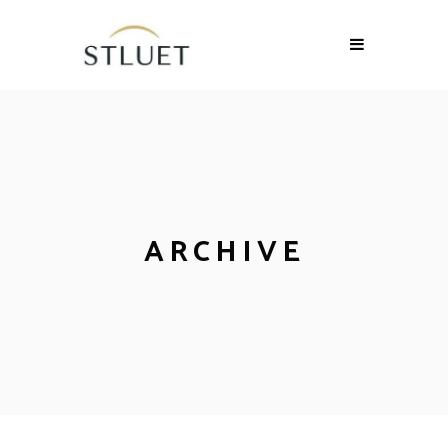
ARCHIVE