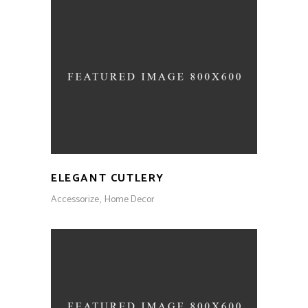
ELEGANT CUTLERY
Accessorize
Home Decor