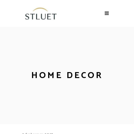
HOME DECOR