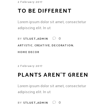
2 February 2017
TO BE DIFFERENT
Lorem ipsum dolor sit amet, consectetur
adipiscing elit. In ut
0
BY
STLUET_ADMIN
,
,
,
ARTISTIC
CREATIVE
DECORATION
HOME DECOR
2 February 2017
PLANTS AREN’T GREEN
Lorem ipsum dolor sit amet, consectetur
adipiscing elit. In ut
0
BY
STLUET_ADMIN