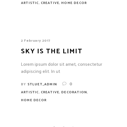
,
,
ARTISTIC
CREATIVE
HOME DECOR
2 February 2017
SKY IS THE LIMIT
Lorem ipsum dolor sit amet, consectetur
adipiscing elit. In ut
0
BY
STLUET_ADMIN
,
,
,
ARTISTIC
CREATIVE
DECORATION
HOME DECOR