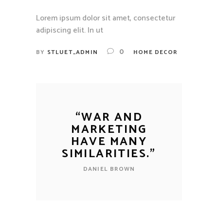
Lorem ipsum dolor sit amet, consectetur
adipiscing elit. In ut
0
BY
STLUET_ADMIN
HOME DECOR
“
WAR AND
MARKETING
HAVE MANY
SIMILARITIES.
”
DANIEL BROWN