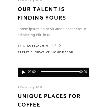
2 February 2017
OUR TALENT IS
FINDING YOURS
Lorem ipsum dolor sit amet, consectetur
adipiscing elit. In ut
0
BY
STLUET_ADMIN
,
,
ARTISTIC
CREATIVE
HOME DECOR
Audio
00:00
00:00
Player
2 February 2017
UNIQUE PLACES FOR
COFFEE