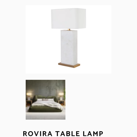
ROVIRA TABLE LAMP