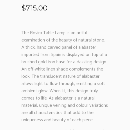
$
715.00
The Rovira Table Lamp is an artful
examination of the beauty of natural stone.
A thick, hand carved panel of alabaster
imported from Spain is displayed on top of a
brushed gold iron base for a dazzling design.
An off-white linen shade complements the
look. The translucent nature of alabaster
allows light to flow through, emitting a soft
ambient glow. When lit, this design truly
comes to life. As alabaster is a natural
material, unique veining and colour variations
are all characteristics that add to the
uniqueness and beauty of each piece.