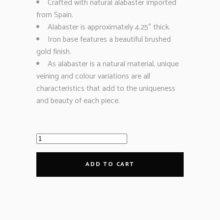
Crafted with natural alabaster imported
from Spain.
Alabaster is approximately 4.25″ thick.
Iron base features a beautiful brushed
gold finish.
As alabaster is a natural material, unique
veining and colour variations are all
characteristics that add to the uniqueness
and beauty of each piece.
ADD TO CART