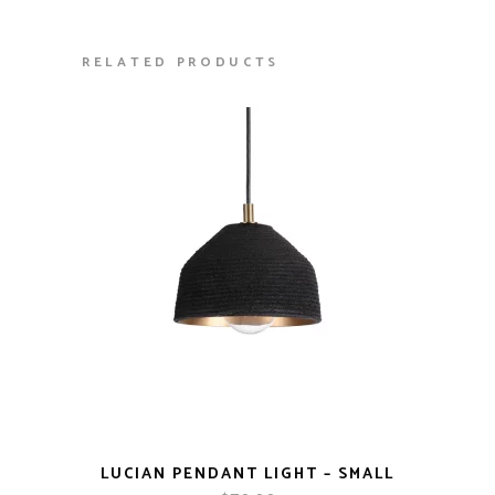
RELATED PRODUCTS
LUCIAN PENDANT LIGHT – SMALL