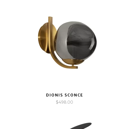
DIONIS SCONCE
$
498.00