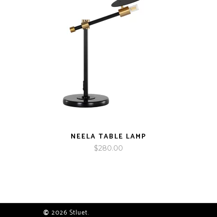
NEELA TABLE LAMP
$
280.00
©
2026 Stluet.