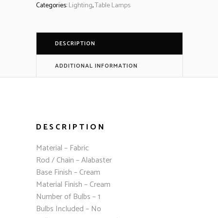
Categories:
Lighting
,
Table Lamps
DESCRIPTION
ADDITIONAL INFORMATION
DESCRIPTION
Material – Fabric
Rod / Chain – Alabaster
Base Finish – Cream
Material Finish – Cream
Number of Bulbs – 1
Bulbs Included – No