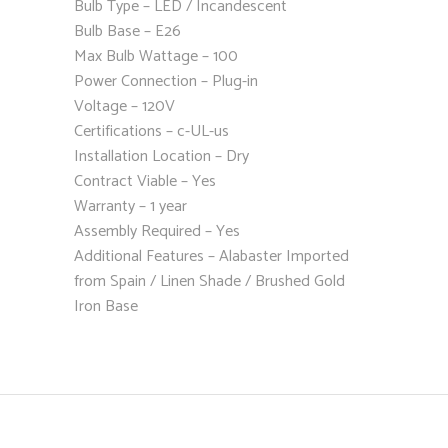
Bulb Type – LED / Incandescent
Bulb Base – E26
Max Bulb Wattage – 100
Power Connection – Plug-in
Voltage – 120V
Certifications – c-UL-us
Installation Location – Dry
Contract Viable – Yes
Warranty – 1 year
Assembly Required – Yes
Additional Features – Alabaster Imported
from Spain / Linen Shade / Brushed Gold
Iron Base