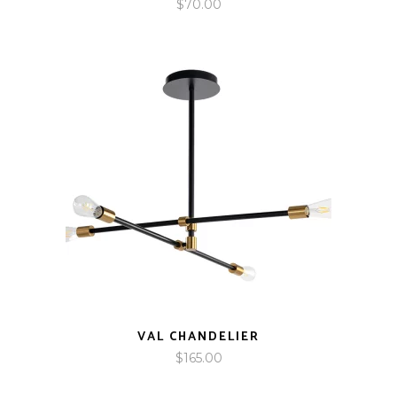
$
70.00
VAL CHANDELIER
$
165.00