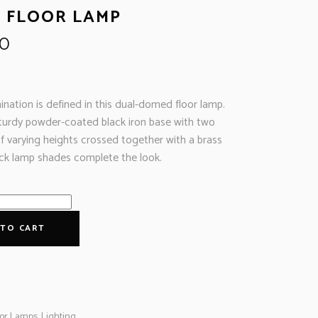
 FLOOR LAMP
00
ination is defined in this dual-domed floor lamp.
turdy powder-coated black iron base with two
of varying heights crossed together with a brass
lack lamp shades complete the look.
 TO CART
oor Lamps
,
Lighting