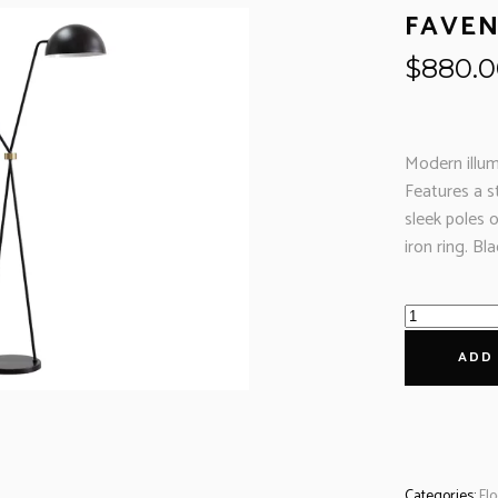
FAVEN
$
880.
Modern illum
Features a s
sleek poles 
iron ring. B
ADD
Categories:
Fl