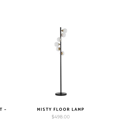
T –
MISTY FLOOR LAMP
$
498.00