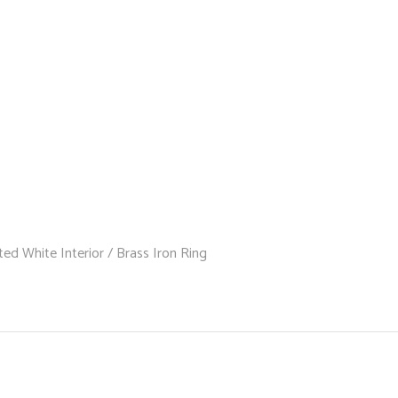
ed White Interior / Brass Iron Ring