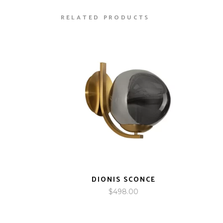
RELATED PRODUCTS
DIONIS SCONCE
$
498.00