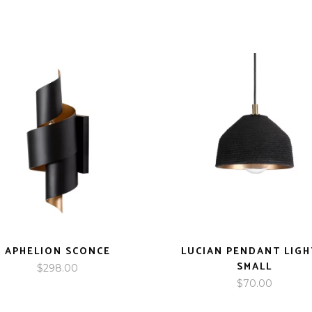
APHELION SCONCE
LUCIAN PENDANT LIGH
SMALL
$
298.00
$
70.00