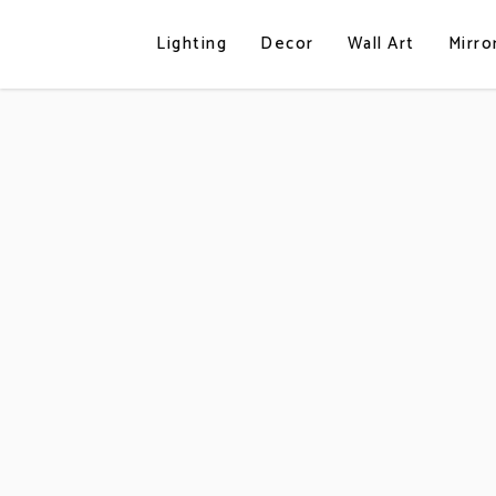
Lighting
Decor
Wall Art
Mirro