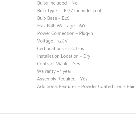
Bulbs Included – No
Bulb Type – LED / Incandescent
Bulb Base – E26
Max Bulb Wattage – 60
Power Connection – Plug-in
Voltage – 120V
Certifications – c-UL-us
Installation Location – Dry
Contract Viable – Yes
Warranty – 1 year
Assembly Required – Yes
Additional Features – Powder Coated Iron / Paint