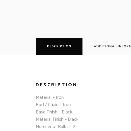
DESCRIPTION
ADDITIONAL INFOR
DESCRIPTION
Material – Iron
Rod / Chain – Iron
Base Finish – Black
Material Finish – Black
Number of Bulbs – 2