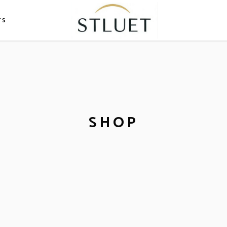
rs
SHOP