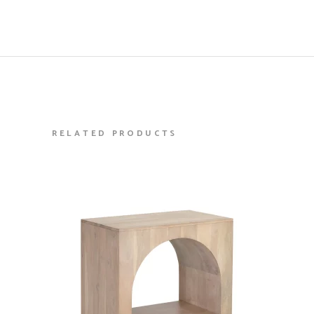
RELATED PRODUCTS