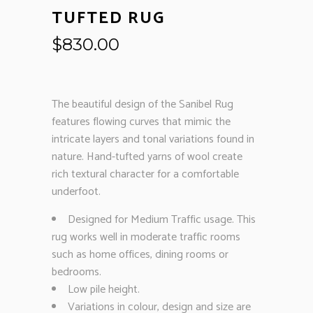
TUFTED RUG
$
830.00
The beautiful design of the Sanibel Rug
features flowing curves that mimic the
intricate layers and tonal variations found in
nature. Hand-tufted yarns of wool create
rich textural character for a comfortable
underfoot.
Designed for Medium Traffic usage. This
rug works well in moderate traffic rooms
such as home offices, dining rooms or
bedrooms.
Low pile height.
Variations in colour, design and size are