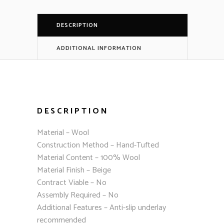
DESCRIPTION
ADDITIONAL INFORMATION
DESCRIPTION
Material – Wool
Construction Method – Hand-Tufted
Material Content – 100% Wool
Material Finish – Beige
Contract Viable – No
Assembly Required – No
Additional Features – Anti-slip underlay
recommended