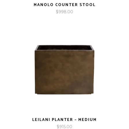
MANOLO COUNTER STOOL
$
998.00
LEILANI PLANTER – MEDIUM
$
915.00