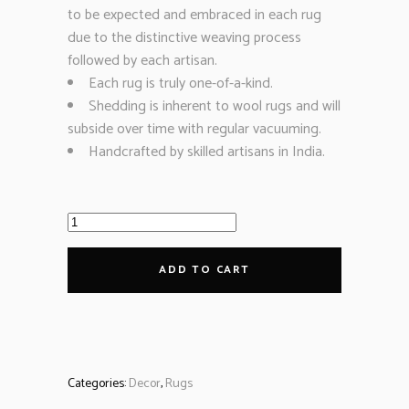
to be expected and embraced in each rug
due to the distinctive weaving process
followed by each artisan.
Each rug is truly one-of-a-kind.
Shedding is inherent to wool rugs and will
subside over time with regular vacuuming.
Handcrafted by skilled artisans in India.
ADD TO CART
Categories:
Decor
,
Rugs