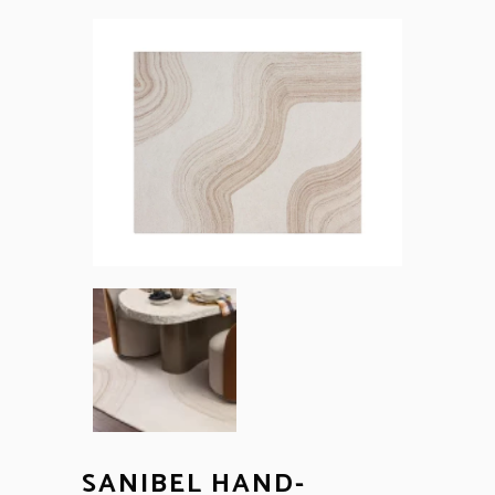
SANIBEL HAND-