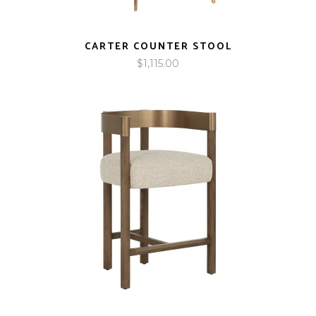
CARTER COUNTER STOOL
$
1,115.00