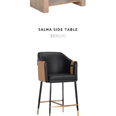
SALMA SIDE TABLE
$
830.00