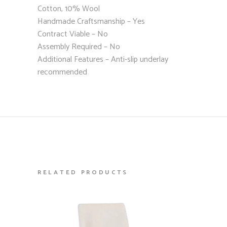
Cotton, 10% Wool
Handmade Craftsmanship – Yes
Contract Viable – No
Assembly Required – No
Additional Features – Anti-slip underlay
recommended
RELATED PRODUCTS