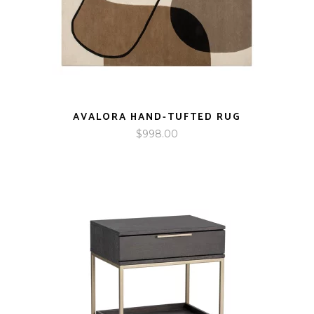
AVALORA HAND-TUFTED RUG
$
998.00