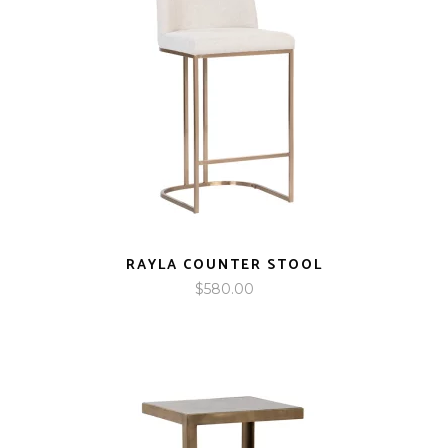
RAYLA COUNTER STOOL
$
580.00