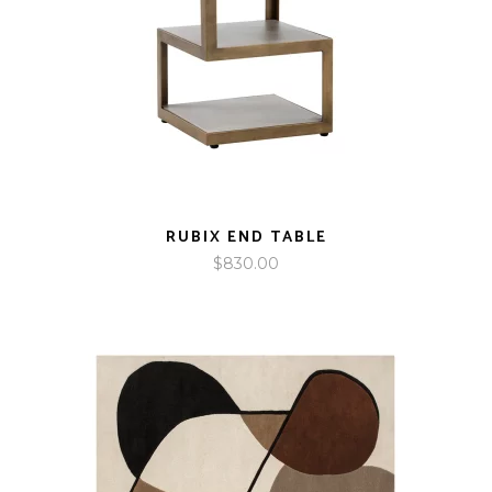
RUBIX END TABLE
$
830.00