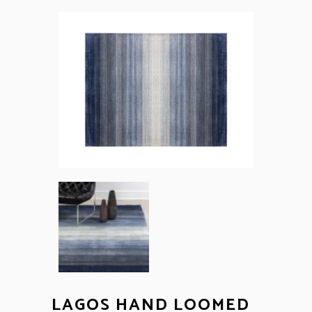
LAGOS HAND LOOMED