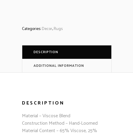
Categories:
Decor
,
Rugs
DESCRIPTION
ADDITIONAL INFORMATION
DESCRIPTION
Material – Viscose Blend
Construction Method – Hand-Loomed
Material Content – 65% Viscose, 25%