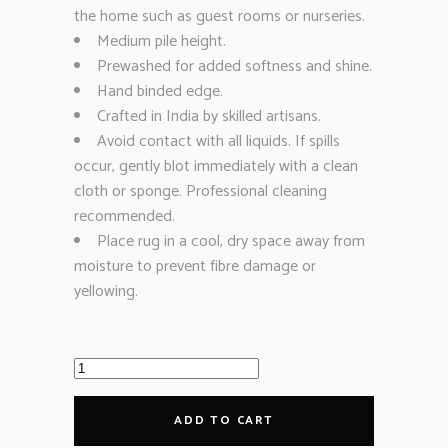
the home such as guest rooms or nurseries.
Medium pile height.
Prewashed for added softness and shine.
Hand binded edge.
Crafted in India by skilled artisans.
Avoid contact with all liquids. If spills
occur, gently blot immediately with a clean
cloth or sponge. Professional cleaning
recommended.
Place rug in a cool, dry space away from
moisture to prevent fibre damage or
yellowing.
ADD TO CART