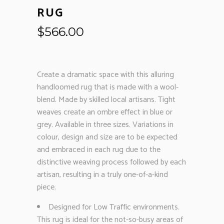
RUG
$
566.00
Create a dramatic space with this alluring
handloomed rug that is made with a wool-
blend. Made by skilled local artisans. Tight
weaves create an ombre effect in blue or
grey. Available in three sizes. Variations in
colour, design and size are to be expected
and embraced in each rug due to the
distinctive weaving process followed by each
artisan, resulting in a truly one-of-a-kind
piece.
Designed for Low Traffic environments.
This rug is ideal for the not-so-busy areas of