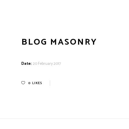
BLOG MASONRY
Date:
20 February 2017
0
LIKES