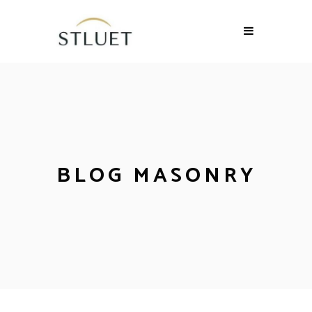
BLOG MASONRY